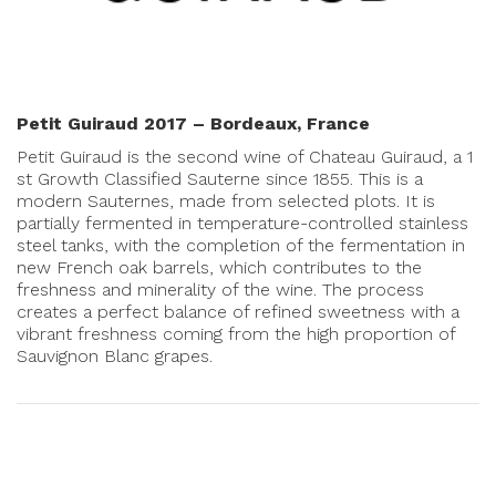
Petit Guiraud 2017 – Bordeaux, France
Petit Guiraud is the second wine of Chateau Guiraud, a 1
st Growth Classified Sauterne since 1855. This is a
modern Sauternes, made from selected plots. It is
partially fermented in temperature-controlled stainless
steel tanks, with the completion of the fermentation in
new French oak barrels, which contributes to the
freshness and minerality of the wine. The process
creates a perfect balance of refined sweetness with a
vibrant freshness coming from the high proportion of
Sauvignon Blanc grapes.