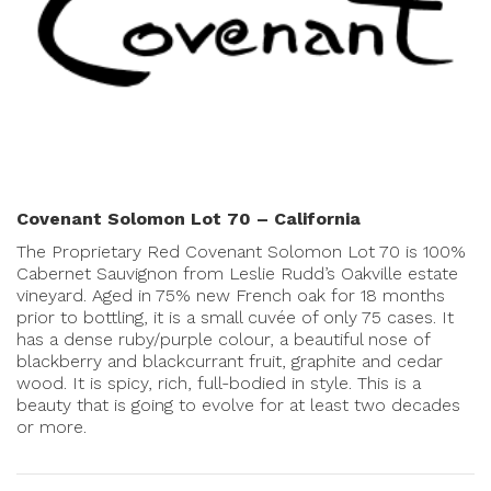
Covenant Solomon Lot 70 – California
The Proprietary Red Covenant Solomon Lot 70 is 100%
Cabernet Sauvignon from Leslie Rudd’s Oakville estate
vineyard. Aged in 75% new French oak for 18 months
prior to bottling, it is a small cuvée of only 75 cases. It
has a dense ruby/purple colour, a beautiful nose of
blackberry and blackcurrant fruit, graphite and cedar
wood. It is spicy, rich, full-bodied in style. This is a
beauty that is going to evolve for at least two decades
or more.