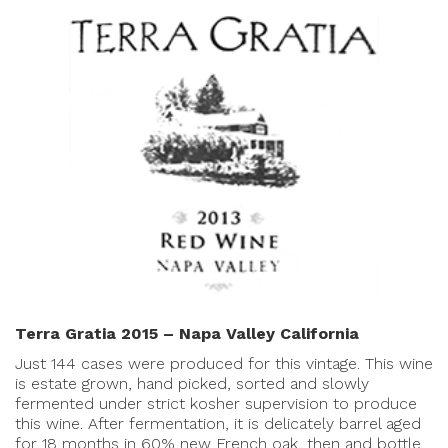
Terra Gratia 2015 – Napa Valley California
Just 144 cases were produced for this vintage. This wine
is estate grown, hand picked, sorted and slowly
fermented under strict kosher supervision to produce
this wine. After fermentation, it is delicately barrel aged
for 18 months in 60% new French oak, then and bottle