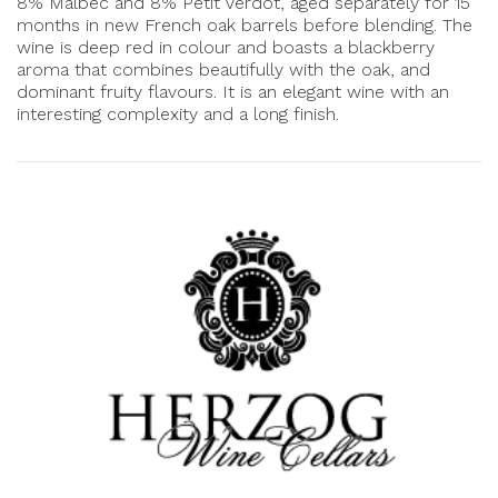
8% Malbec and 8% Petit Verdot, aged separately for 15
months in new French oak barrels before blending. The
wine is deep red in colour and boasts a blackberry
aroma that combines beautifully with the oak, and
dominant fruity flavours. It is an elegant wine with an
interesting complexity and a long finish.