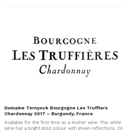
Domaine Ternynck Bourgogne Les Truffiers
Chardonnay 2017 – Burgundy, France
Available for the first time as a Kosher wine. This white
wine has a bright gold colour with green reflections. On