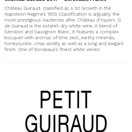
Château Guiraud, classified as a 1st Growth in the
Napoleon Regime’s 1855 Classification is arguably the
most prestigious Sauternes after Château d’Yquem. G
de Guiraud is the estate’s dry white wine. A blend of
Sémillon and Sauvignon Blanc, it features a complex
bouquet with aromas of lime zest, earthy minerals,
honeysuckle, crisp acidity as well as a long and elegant
finish. One of Bordeaux’s finest white wines!