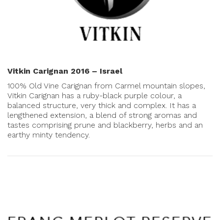
Vitkin Carignan 2016 – Israel
100% Old Vine Carignan from Carmel mountain slopes,
Vitkin Carignan has a ruby-black purple colour, a
balanced structure, very thick and complex. It has a
lengthened extension, a blend of strong aromas and
tastes comprising prune and blackberry, herbs and an
earthy minty tendency.