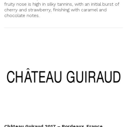
fruity nose is high in silky tannins, with an initial burst of
cherry and strawberry, finishing with caramel and
chocolate notes.
Château Guiraud 2017 – Bordeaux, France