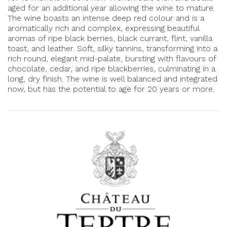
aged for an additional year allowing the wine to mature.
The wine boasts an intense deep red colour and is a
aromatically rich and complex, expressing beautiful
aromas of ripe black berries, black currant, flint, vanilla
toast, and leather. Soft, silky tannins, transforming into a
rich round, elegant mid-palate, bursting with flavours of
chocolate, cedar, and ripe blackberries, culminating in a
long, dry finish. The wine is well balanced and integrated
now, but has the potential to age for 20 years or more.