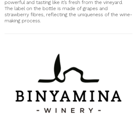
powerful and tasting like it’s fresh from the vineyard.
The label on the bottle is made of grapes and
strawberry fibres, reflecting the uniqueness of the wine-
making process.