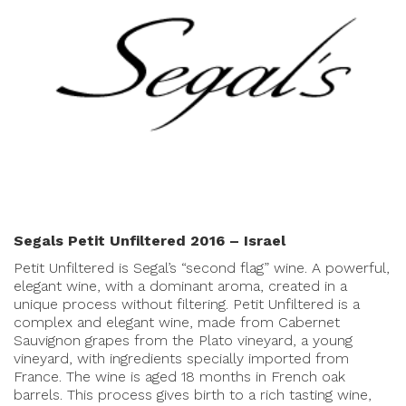
Segals Petit Unfiltered 2016 – Israel
Petit Unfiltered is Segal’s “second flag” wine. A powerful,
elegant wine, with a dominant aroma, created in a
unique process without filtering. Petit Unfiltered is a
complex and elegant wine, made from Cabernet
Sauvignon grapes from the Plato vineyard, a young
vineyard, with ingredients specially imported from
France. The wine is aged 18 months in French oak
barrels. This process gives birth to a rich tasting wine,