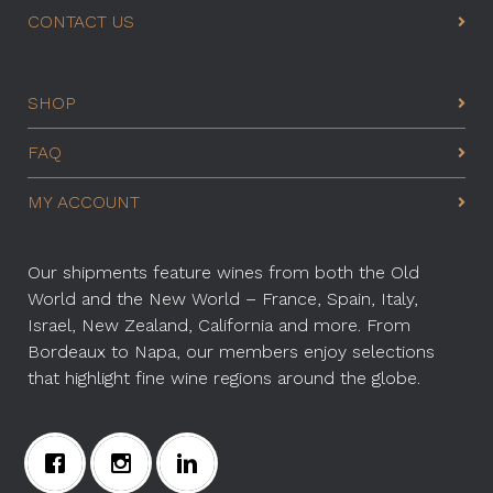
CONTACT US
SHOP
FAQ
MY ACCOUNT
Our shipments feature wines from both the Old
World and the New World – France, Spain, Italy,
Israel, New Zealand, California and more. From
Bordeaux to Napa, our members enjoy selections
that highlight fine wine regions around the globe.