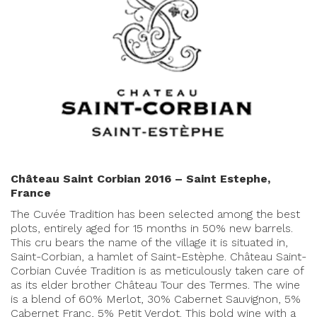
Château Saint Corbian 2016 – Saint Estephe,
France
The Cuvée Tradition has been selected among the best
plots, entirely aged for 15 months in 50% new barrels.
This cru bears the name of the village it is situated in,
Saint-Corbian, a hamlet of Saint-Estèphe. Château Saint-
Corbian Cuvée Tradition is as meticulously taken care of
as its elder brother Château Tour des Termes. The wine
is a blend of 60% Merlot, 30% Cabernet Sauvignon, 5%
Cabernet Franc, 5% Petit Verdot. This bold wine with a