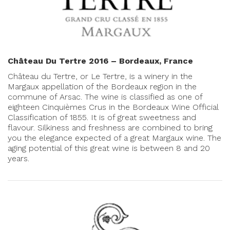
Château Du Tertre 2016 – Bordeaux, France
Château du Tertre, or Le Tertre, is a winery in the
Margaux appellation of the Bordeaux region in the
commune of Arsac. The wine is classified as one of
eighteen Cinquièmes Crus in the Bordeaux Wine Official
Classification of 1855. It is of great sweetness and
flavour. Silkiness and freshness are combined to bring
you the elegance expected of a great Margaux wine. The
aging potential of this great wine is between 8 and 20
years.