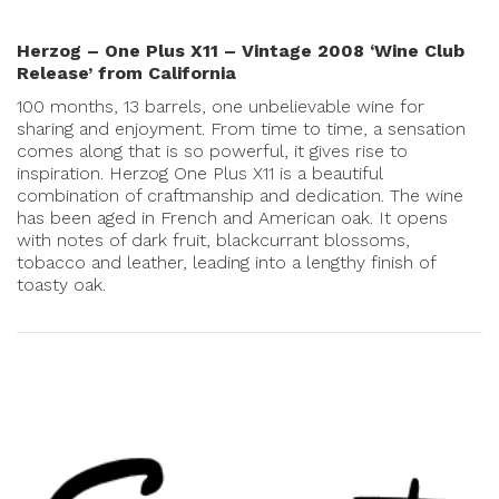
Herzog – One Plus X11 – Vintage 2008 ‘Wine Club
Release’ from California
100 months, 13 barrels, one unbelievable wine for
sharing and enjoyment. From time to time, a sensation
comes along that is so powerful, it gives rise to
inspiration. Herzog One Plus X11 is a beautiful
combination of craftmanship and dedication. The wine
has been aged in French and American oak. It opens
with notes of dark fruit, blackcurrant blossoms,
tobacco and leather, leading into a lengthy finish of
toasty oak.