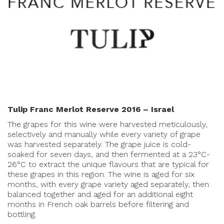
Tulip Franc Merlot Reserve 2016 – Israel
The grapes for this wine were harvested meticulously,
selectively and manually while every variety of grape
was harvested separately. The grape juice is cold-
soaked for seven days, and then fermented at a 23°C-
26°C to extract the unique flavours that are typical for
these grapes in this region. The wine is aged for six
months, with every grape variety aged separately, then
balanced together and aged for an additional eight
months in French oak barrels before filtering and
bottling.