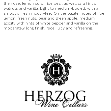
the nose, lemon curd, ripe pear, as well as a hint of
walnuts and vanilla. Light to medium-bodied, with a
smooth, fresh mouth-feel. On the palate, notes of ripe
lemon, fresh nuts, pear and green apple, medium
acidity with hints of white pepper and vanilla on the
moderately long finish. Nice, juicy and refreshing.