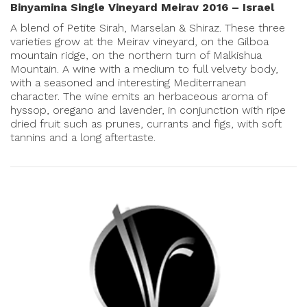
Binyamina Single Vineyard Meirav 2016 – Israel
A blend of Petite Sirah, Marselan & Shiraz. These three
varieties grow at the Meirav vineyard, on the Gilboa
mountain ridge, on the northern turn of Malkishua
Mountain. A wine with a medium to full velvety body,
with a seasoned and interesting Mediterranean
character. The wine emits an herbaceous aroma of
hyssop, oregano and lavender, in conjunction with ripe
dried fruit such as prunes, currants and figs, with soft
tannins and a long aftertaste.