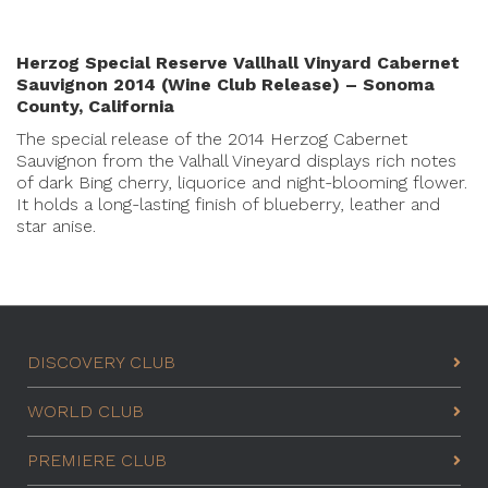
Herzog Special Reserve Vallhall Vinyard Cabernet
Sauvignon 2014 (Wine Club Release) – Sonoma
County, California
The special release of the 2014 Herzog Cabernet
Sauvignon from the Valhall Vineyard displays rich notes
of dark Bing cherry, liquorice and night-blooming flower.
It holds a long-lasting finish of blueberry, leather and
star anise.
DISCOVERY CLUB
WORLD CLUB
PREMIERE CLUB