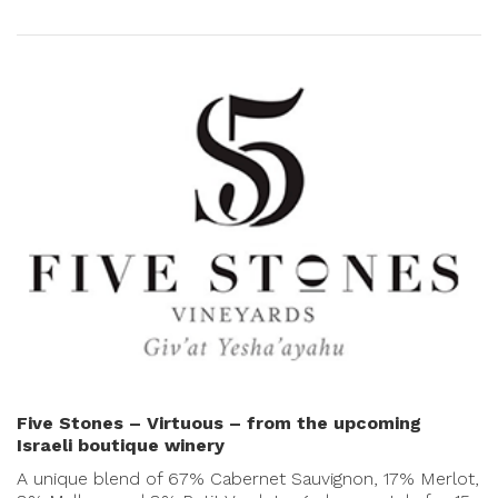
Five Stones – Virtuous – from the upcoming
Israeli boutique winery
A unique blend of 67% Cabernet Sauvignon, 17% Merlot,