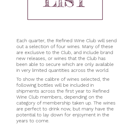
Each quarter, the Refined Wine Club will send
out a selection of four wines. Many of these
are exclusive to the Club, and include brand
new releases, or wines that the Club has
been able to secure which are only available
in very limited quantities across the world.
To show the calibre of wines selected, the
following bottles will be included in
shipments across the first year to Refined
Wine Club members, depending on the
category of membership taken up. The wines
are perfect to drink now, but many have the
potential to lay down for enjoyment in the
years to come.